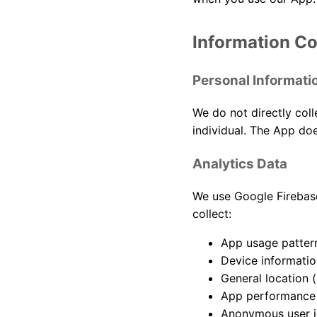
Information Co
Personal Informati
We do not directly coll
individual. The App doe
Analytics Data
We use Google Firebase
collect:
App usage pattern
Device informatio
General location (
App performance 
Anonymous user id