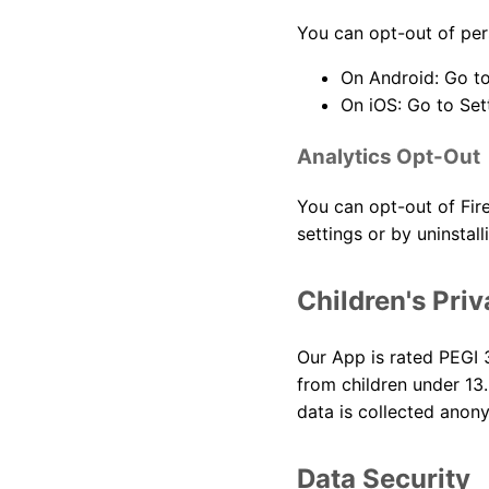
You can opt-out of per
On Android: Go to
On iOS: Go to Set
Analytics Opt-Out
You can opt-out of Fire
settings or by uninstall
Children's Pri
Our App is rated PEGI 3
from children under 13.
data is collected anon
Data Security