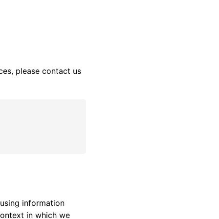
ces, please contact us
 using information
context in which we