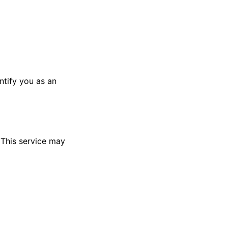
ntify you as an
 This service may