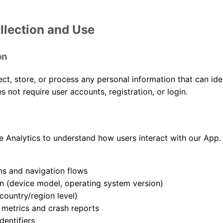
llection and Use
on
ect, store, or process any personal information that can ide
s not require user accounts, registration, or login.
 Analytics to understand how users interact with our App.
s and navigation flows
n (device model, operating system version)
country/region level)
metrics and crash reports
entifiers