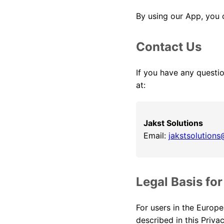
By using our App, you c
Contact Us
If you have any questio
at:
Jakst Solutions
Email:
jakstsolution
Legal Basis fo
For users in the Europe
described in this Priv