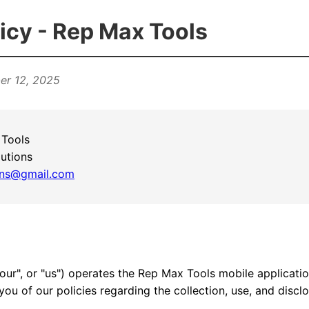
icy - Rep Max Tools
er 12, 2025
Tools
utions
ions@gmail.com
"our", or "us") operates the Rep Max Tools mobile applicatio
you of our policies regarding the collection, use, and discl