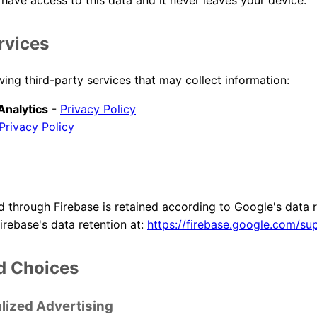
have access to this data and it never leaves your device.
rvices
ing third-party services that may collect information:
Analytics
-
Privacy Policy
Privacy Policy
d through Firebase is retained according to Google's data r
irebase's data retention at:
https://firebase.google.com/su
d Choices
lized Advertising