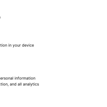
n
tion in your device
personal information
ion, and all analytics