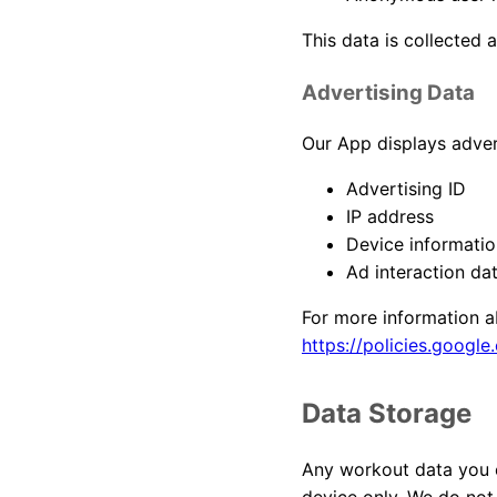
This data is collected 
Advertising Data
Our App displays adve
Advertising ID
IP address
Device informatio
Ad interaction da
For more information a
https://policies.google
Data Storage
Any workout data you en