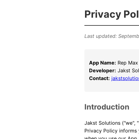
Privacy Pol
Last updated: Septemb
App Name:
Rep Max 
Developer:
Jakst Sol
Contact:
jakstsolut
Introduction
Jakst Solutions ("we", 
Privacy Policy informs 
when you use our App.