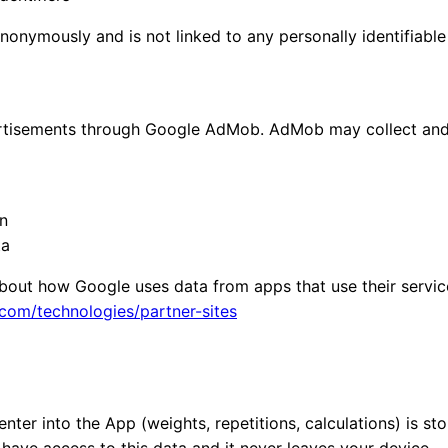
anonymously and is not linked to any personally identifiable
rtisements through Google AdMob. AdMob may collect and
n
ta
bout how Google uses data from apps that use their services
.com/technologies/partner-sites
ter into the App (weights, repetitions, calculations) is sto