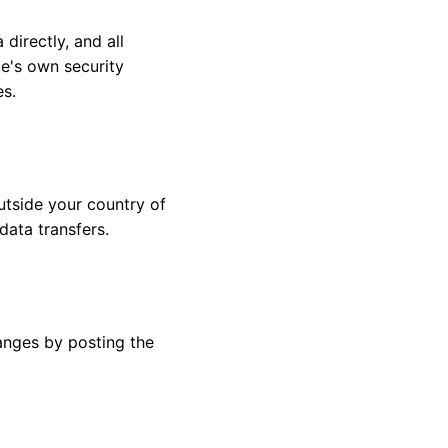
directly, and all
e's own security
es.
utside your country of
data transfers.
anges by posting the