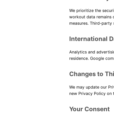
We prioritize the securi
workout data remains o
measures. Third-party 
International 
Analytics and advertis
residence. Google compl
Changes to Thi
We may update our Priv
new Privacy Policy on 
Your Consent