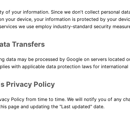
ty of your information. Since we don't collect personal data 
n your device, your information is protected by your devic
services we use employ industry-standard security measur
Data Transfers
ing data may be processed by Google on servers located o
ies with applicable data protection laws for international 
s Privacy Policy
acy Policy from time to time. We will notify you of any ch
this page and updating the "Last updated" date.