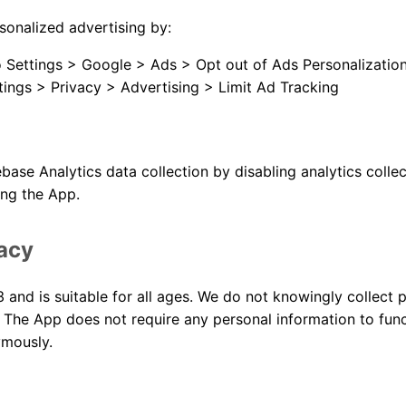
sonalized advertising by:
 Settings > Google > Ads > Opt out of Ads Personalizatio
tings > Privacy > Advertising > Limit Ad Tracking
base Analytics data collection by disabling analytics collec
ing the App.
vacy
 and is suitable for all ages. We do not knowingly collect 
 The App does not require any personal information to funct
ymously.