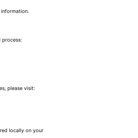
 information.
 process:
, please visit:
red locally on your