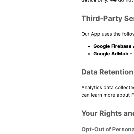
device only. We do not 
Third-Party Se
Our App uses the follow
Google Firebase 
Google AdMob
-
Data Retention
Analytics data collecte
can learn more about F
Your Rights an
Opt-Out of Persona