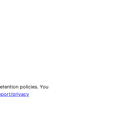
etention policies. You
pport/privacy