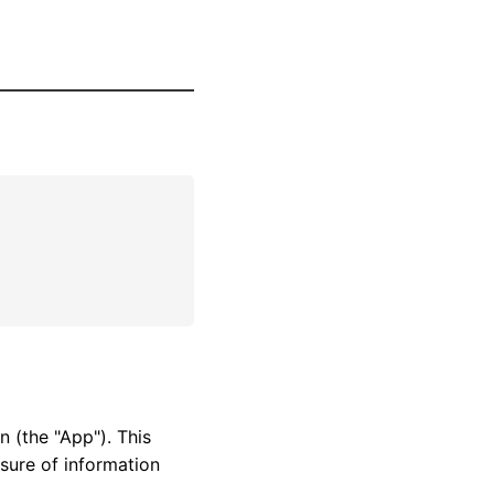
n (the "App"). This
osure of information