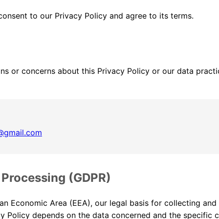
onsent to our Privacy Policy and agree to its terms.
ns or concerns about this Privacy Policy or our data practi
s@gmail.com
r Processing (GDPR)
an Economic Area (EEA), our legal basis for collecting and
acy Policy depends on the data concerned and the specific 